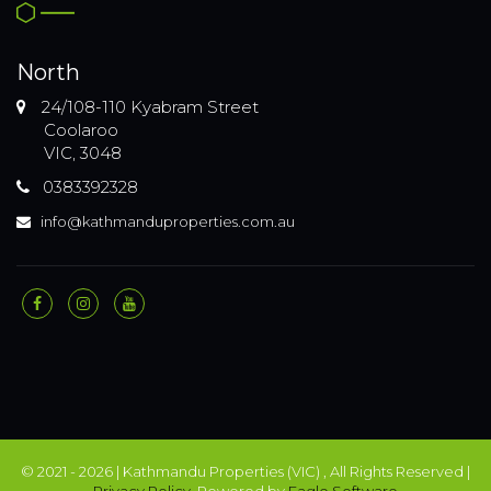
North
24/108-110 Kyabram Street
Coolaroo
VIC, 3048
0383392328
info@kathmanduproperties.com.au
© 2021 - 2026 | Kathmandu Properties (VIC) , All Rights Reserved |