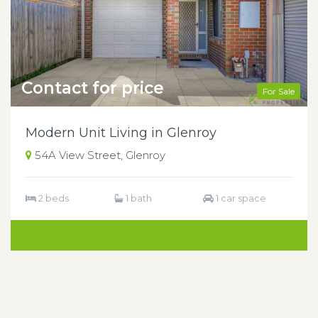
Contact for price
For Sale
Modern Unit Living in Glenroy
54A View Street, Glenroy
2 beds
1 bath
1 car space