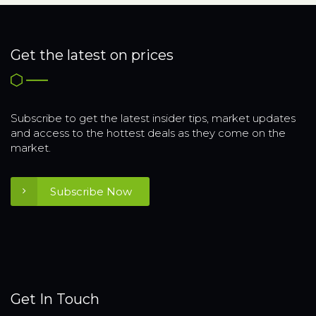
Get the latest on prices
Subscribe to get the latest insider tips, market updates
and access to the hottest deals as they come on the
market.
Subscribe Now
Get In Touch