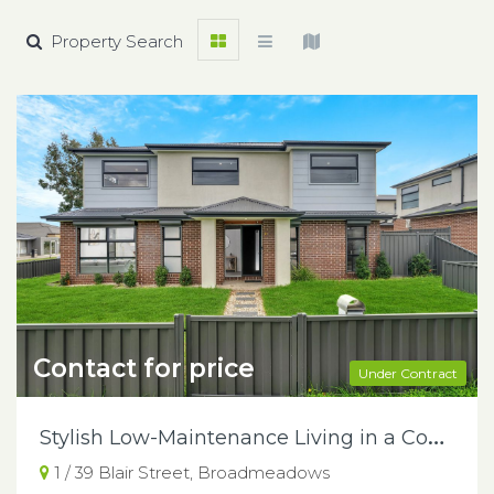
Property Search
Contact for price
Under Contract
S
tylish Low-Maintenance Living in a Convenient Broadmeadows Locale
1 / 39 Blair Street, Broadmeadows