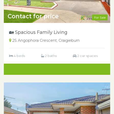
Contact for price
For Sale
🏡 Spacious Family Living
25 Angophora Crescent, Craigieburn
4 beds
2 baths
2 car spaces