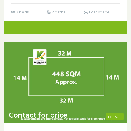
3 beds
2 baths
1 car space
Contact for price
For Sale