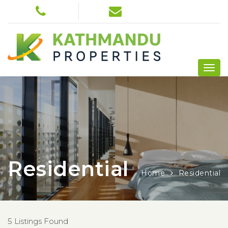
Residential
Home
Residential
5 Listings Found