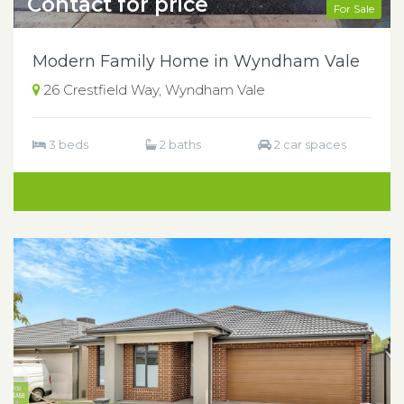
Contact for price
For Sale
Modern Family Home in Wyndham Vale
26 Crestfield Way, Wyndham Vale
3 beds
2 baths
2 car spaces