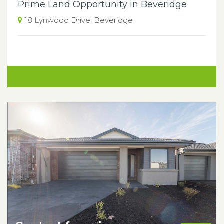
Prime Land Opportunity in Beveridge
18 Lynwood Drive, Beveridge