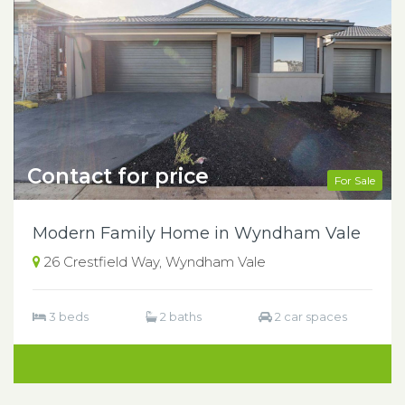
Contact for price
For Sale
Modern Family Home in Wyndham Vale
26 Crestfield Way, Wyndham Vale
3 beds
2 baths
2 car spaces