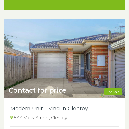
Contact for price
For Sale
Modern Unit Living in Glenroy
54A View Street, Glenroy