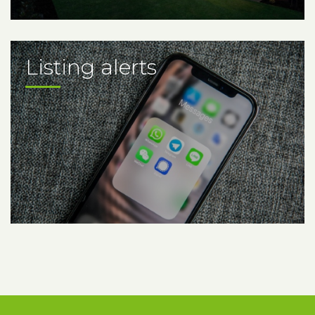
Listing alerts