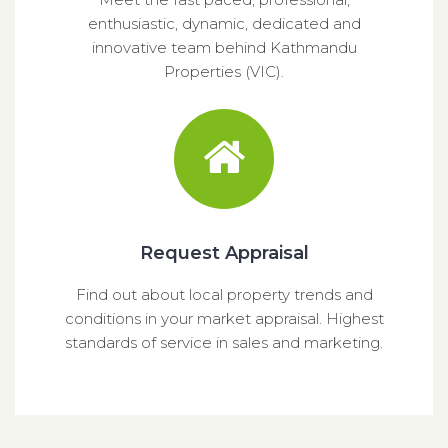
enthusiastic, dynamic, dedicated and
innovative team behind Kathmandu
Properties (VIC).
Request Appraisal
Find out about local property trends and
conditions in your market appraisal. Highest
standards of service in sales and marketing.