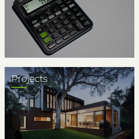
Projects