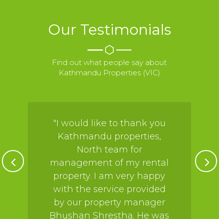
Our Testimonials
Find out what people say about
Kathmandu Properties (VIC)
"I would like to thank you
Kathmandu properties,
North team for
management of my rental
property. I am very happy
with the service provided
by our property manager
Bhushan Shrestha. He was