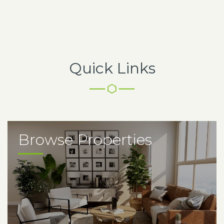
Quick Links
Browse Properties