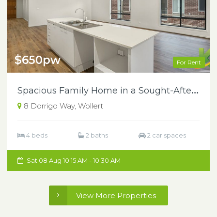
$650pw
For Rent
S
pacious Family Home in a Sought-After Wollert Location
8 Dorrigo Way, Wollert
4 beds
2 baths
2 car spaces
Sat 08 Aug 10:15 AM - 10:30 AM
View More Properties