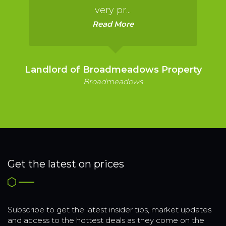
very pr...
Read More
Landlord of Broadmeadows Property
Broadmeadows
Get the latest on prices
Subscribe to get the latest insider tips, market updates
and access to the hottest deals as they come on the