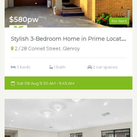
$580pw
For Rent
S
tylish 3-Bedroom Home in Prime Location
2 / 28 Connell Street, Glenroy
3 beds
1 bath
2 car spaces
Sat 08 Aug 9:30 AM - 9:45 AM