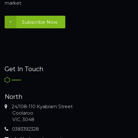
market.
Subscribe Now
Get In Touch
North
24/108-110 Kyabram Street
Coolaroo
VIC, 3048
0383392328