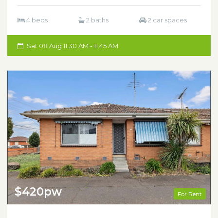
4 beds
2 baths
2 car spaces
Sat 08 Aug 11:30 AM - 11:45 AM
$420pw
For Rent