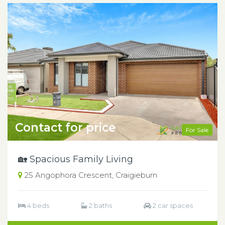
Contact for price
For Sale
🏡 Spacious Family Living
25 Angophora Crescent, Craigieburn
4 beds
2 baths
2 car spaces