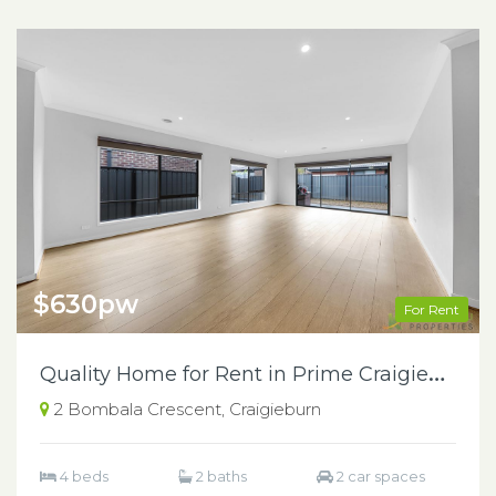
$630pw
For Rent
Q
uality Home for Rent in Prime Craigieburn Location
2 Bombala Crescent, Craigieburn
4 beds
2 baths
2 car spaces