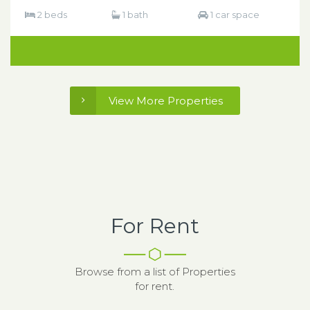
2 beds
1 bath
1 car space
View More Properties
For Rent
Browse from a list of Properties
for rent.