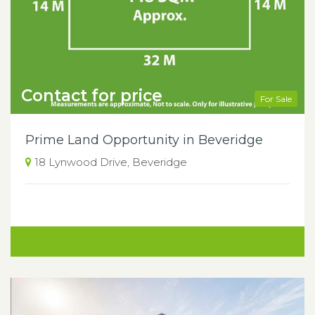
Contact for price
For Sale
Prime Land Opportunity in Beveridge
18 Lynwood Drive, Beveridge