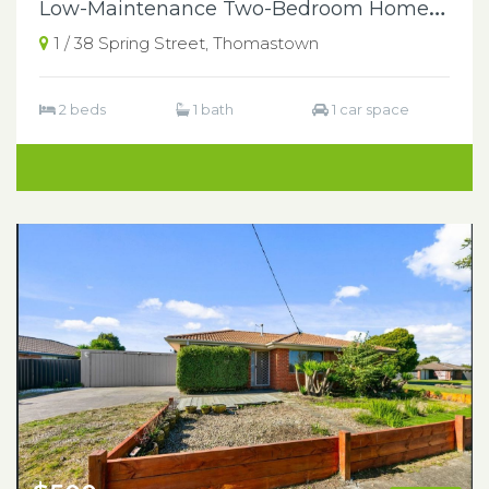
L
ow-Maintenance Two-Bedroom Home in a Central Thomastown Location
1 / 38 Spring Street, Thomastown
2 beds
1 bath
1 car space