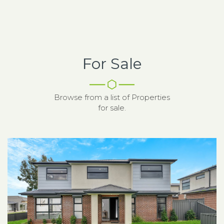
For Sale
Browse from a list of Properties
for sale.