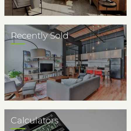
Recently Sold
Calculators