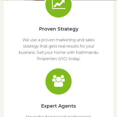
Proven Strategy
We use a proven marketing and sales
strategy that gets real results for your
business. Sell your home with Kathmandu
Properties (VIC) today.
Expert Agents
Meet the fast paced, professional,