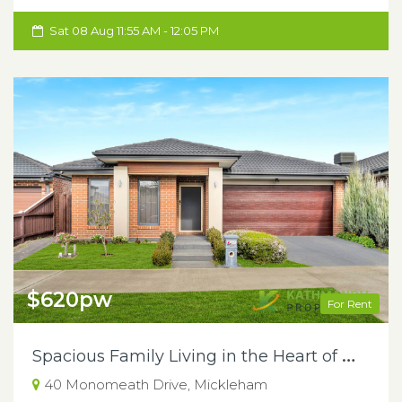
Sat 08 Aug 11:55 AM - 12:05 PM
$620pw
For Rent
S
pacious Family Living in the Heart of Mickleham
40 Monomeath Drive, Mickleham