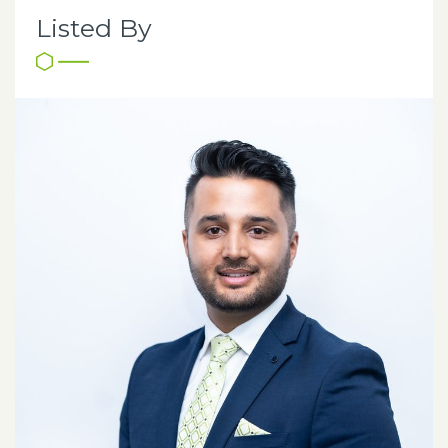
Listed By