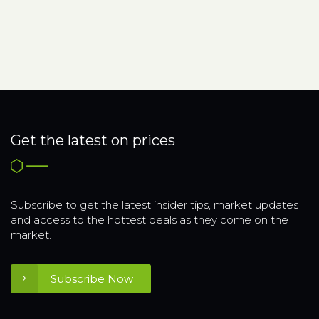
Get the latest on prices
Subscribe to get the latest insider tips, market updates
and access to the hottest deals as they come on the
market.
Subscribe Now