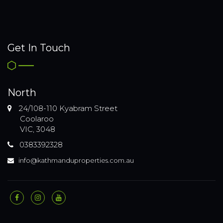
Get In Touch
North
24/108-110 Kyabram Street
Coolaroo
VIC, 3048
0383392328
info@kathmanduproperties.com.au