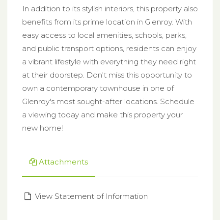
In addition to its stylish interiors, this property also
benefits from its prime location in Glenroy. With
easy access to local amenities, schools, parks,
and public transport options, residents can enjoy
a vibrant lifestyle with everything they need right
at their doorstep. Don't miss this opportunity to
own a contemporary townhouse in one of
Glenroy's most sought-after locations. Schedule
a viewing today and make this property your
new home!
Attachments
View Statement of Information