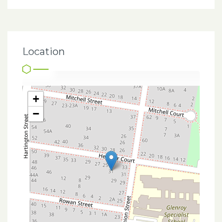
Location
+
−