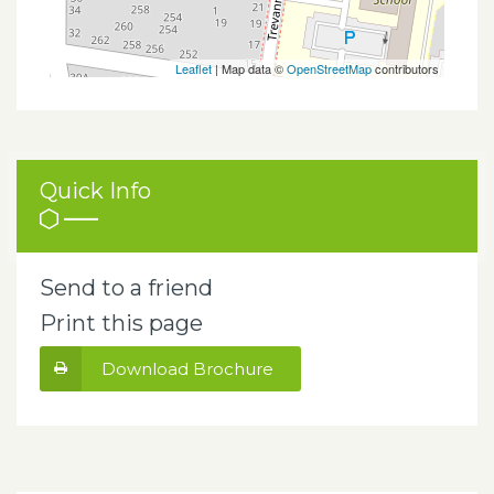
Leaflet
| Map data ©
OpenStreetMap
contributors
Quick Info
Send to a friend
Print this page
Download Brochure