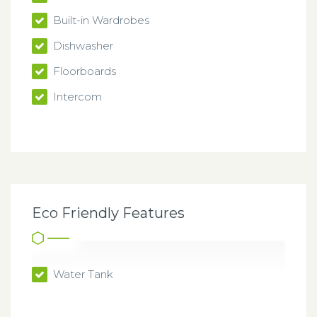
Built-in Wardrobes
Dishwasher
Floorboards
Intercom
Eco Friendly Features
Water Tank