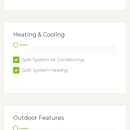
Heating & Cooling
Split-System Air Conditioning
Split-System Heating
Outdoor Features