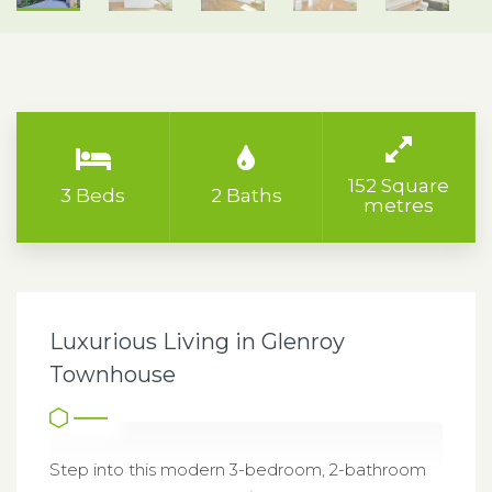
152 Square
3 Beds
2 Baths
metres
Luxurious Living in Glenroy
Townhouse
Step into this modern 3-bedroom, 2-bathroom