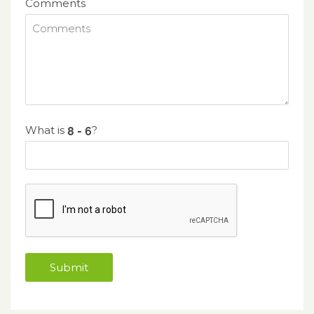
Comments
What is
?