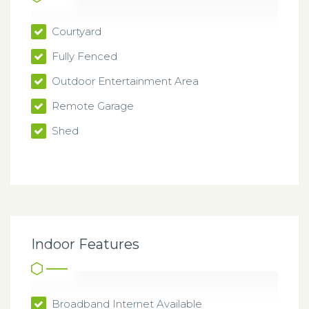
Courtyard
Fully Fenced
Outdoor Entertainment Area
Remote Garage
Shed
Indoor Features
Broadband Internet Available