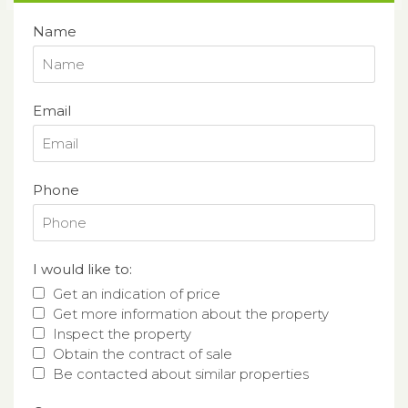
Name
Email
Phone
I would like to:
Get an indication of price
Get more information about the property
Inspect the property
Obtain the contract of sale
Be contacted about similar properties