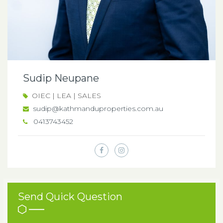
Sudip Neupane
OIEC | LEA | SALES
sudip@kathmanduproperties.com.au
0413743452
Send Quick Question