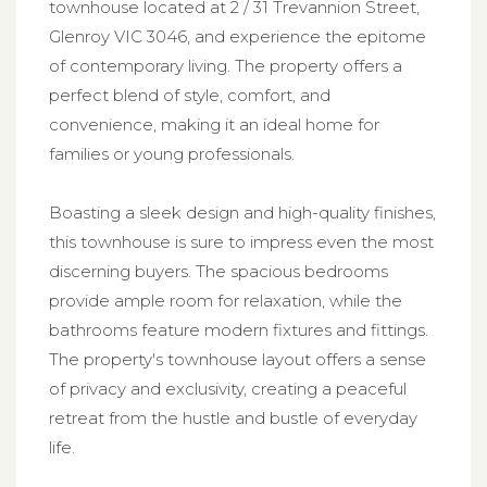
townhouse located at 2 / 31 Trevannion Street,
Glenroy VIC 3046, and experience the epitome
of contemporary living. The property offers a
perfect blend of style, comfort, and
convenience, making it an ideal home for
families or young professionals.
Boasting a sleek design and high-quality finishes,
this townhouse is sure to impress even the most
discerning buyers. The spacious bedrooms
provide ample room for relaxation, while the
bathrooms feature modern fixtures and fittings.
The property's townhouse layout offers a sense
of privacy and exclusivity, creating a peaceful
retreat from the hustle and bustle of everyday
life.