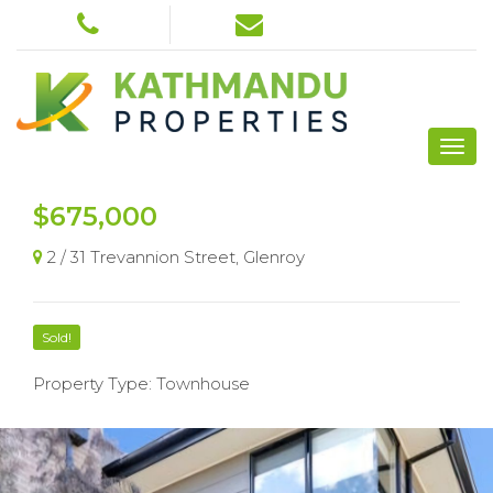
$675,000
2 / 31 Trevannion Street, Glenroy
Sold!
Property Type: Townhouse