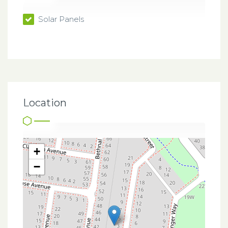
Solar Panels
Location
+
−