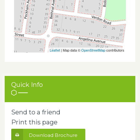
Leaflet
| Map data ©
OpenStreetMap
contributors
Quick Info
Send to a friend
Print this page
Download Brochure