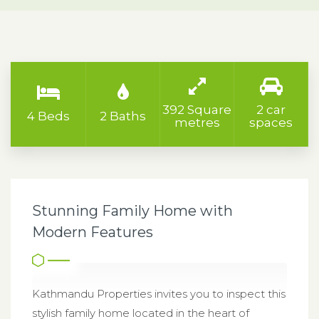
392 Square
2 car
4 Beds
2 Baths
metres
spaces
Stunning Family Home with
Modern Features
Kathmandu Properties invites you to inspect this
stylish family home located in the heart of