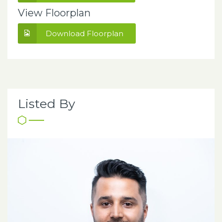
View Floorplan
Download Floorplan
Listed By