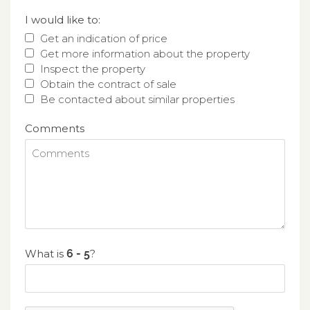
I would like to:
Get an indication of price
Get more information about the property
Inspect the property
Obtain the contract of sale
Be contacted about similar properties
Comments
What is
?