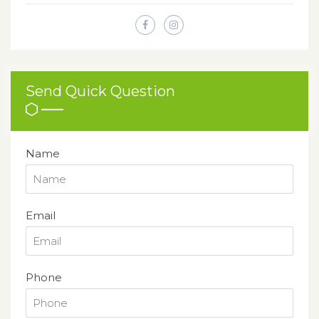
Send Quick Question
Name
Email
Phone