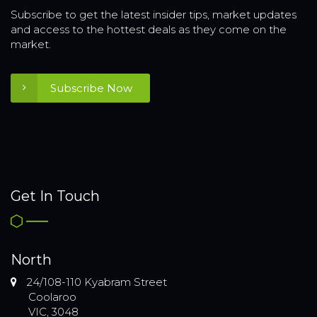
Subscribe to get the latest insider tips, market updates
and access to the hottest deals as they come on the
market.
Subscribe Now
Get In Touch
North
24/108-110 Kyabram Street
Coolaroo
VIC, 3048