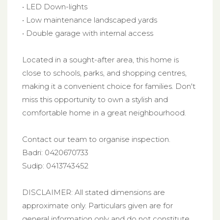
• LED Down-lights
• Low maintenance landscaped yards
• Double garage with internal access
Located in a sought-after area, this home is
close to schools, parks, and shopping centres,
making it a convenient choice for families. Don't
miss this opportunity to own a stylish and
comfortable home in a great neighbourhood.
Contact our team to organise inspection.
Badri: 0420670733
Sudip: 0413743452
DISCLAIMER: All stated dimensions are
approximate only. Particulars given are for
general information only and do not constitute