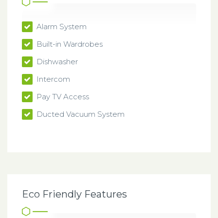
Alarm System
Built-in Wardrobes
Dishwasher
Intercom
Pay TV Access
Ducted Vacuum System
Eco Friendly Features