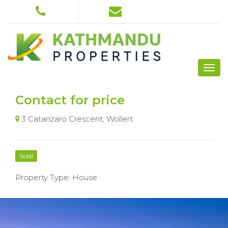
Contact for price
3 Catanzaro Crescent, Wollert
Sold!
Property Type: House