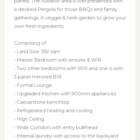
panels. The outdoor area is well presented with
a decked Pergola for those BBQs and family
gatherings. A veggie & herb garden to grow your
own fresh ingredients.
Comprising of:
• Land Size: 392 sqm
• Master Bedroom with ensuite & WIR
• Two other bedrooms with WIR and one is with
3 panel mirrored BIR
• Formal Lounge
• Upgraded Kitchen with 900mm appliances
• Caesarstone benchtop
• Refrigerated heating and cooling
• High Ceiling
• Wide Corridors with entry bulkhead
• Internal laundry with access to the backyard