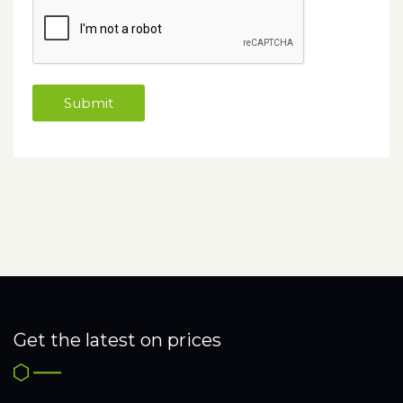
Get the latest on prices