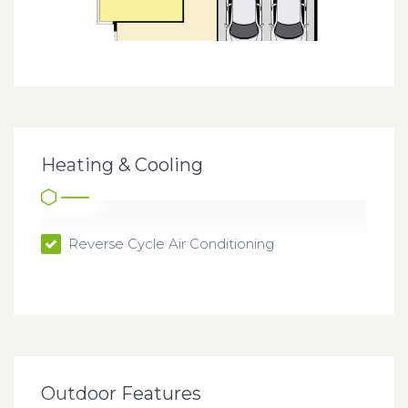
Heating & Cooling
Reverse Cycle Air Conditioning
Outdoor Features