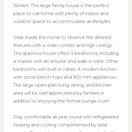
Wollert. This large family house is the perfect
place to call home with plenty of indoor and
outdoor space to accommodate all lifestyles.
Step inside this home to observe the desired
features with a wide corridor and high ceilings.
This spacious house offers 4 bedrooms, including
a master with an ensuite and walk-in robe. Other
bedrooms with built-in robes. A modern kitchen
with stone bench-tops and 900 mm appliances.
The large open-plan living, dining, and kitchen
area will be well appreciated by families in
addition to enjoying the formal lounge room.
Stay comfortable all year round with refrigerated
heating and cooling complimented by solar