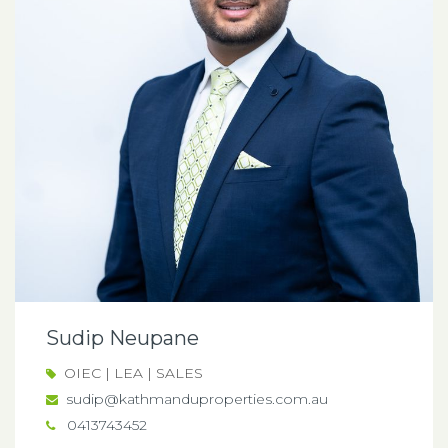
Sudip Neupane
OIEC | LEA | SALES
sudip@kathmanduproperties.com.au
0413743452