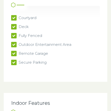
Courtyard
Deck
Fully Fenced
Outdoor Entertainment Area
Remote Garage
Secure Parking
Indoor Features