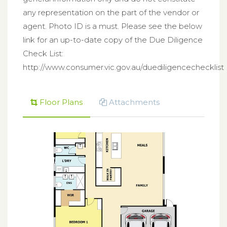
any representation on the part of the vendor or
agent. Photo ID is a must. Please see the below
link for an up-to-date copy of the Due Diligence
Check List:
http://www.consumer.vic.gov.au/duediligencechecklist
Floor Plans
Attachments