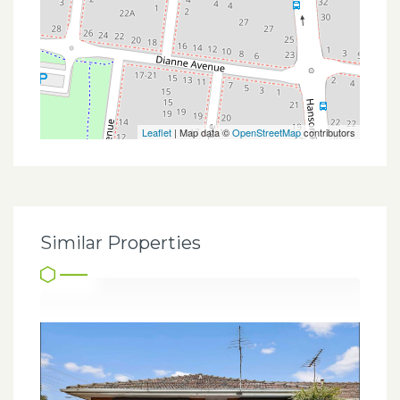
Leaflet
| Map data ©
OpenStreetMap
contributors
Similar Properties