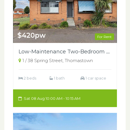
$420pw
For Rent
Low-Maintenance Two-Bedroom Home in a Central Thomastown Location
1 / 38 Spring Street, Thomastown
2 beds
1 bath
1 car space
Sat 08 Aug 10:00 AM - 10:15 AM