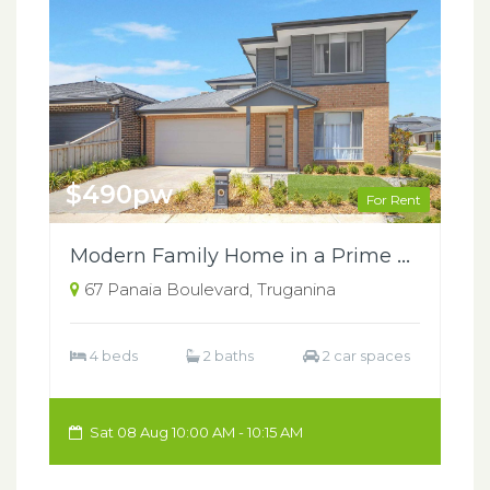
$490pw
For Rent
Modern Family Home in a Prime Truganina Location
67 Panaia Boulevard, Truganina
4 beds
2 baths
2 car spaces
Sat 08 Aug 10:00 AM - 10:15 AM