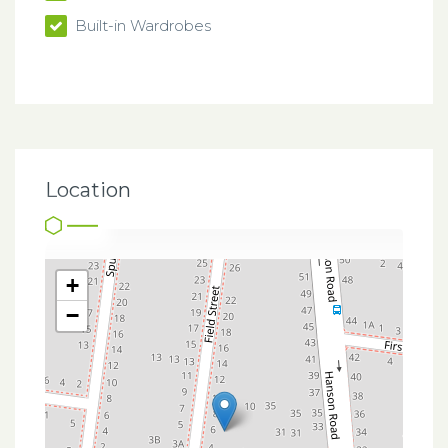
Built-in Wardrobes
Location
+
−