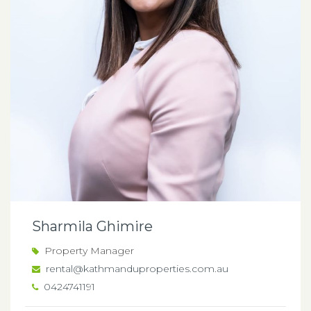
Sharmila Ghimire
Property Manager
rental@kathmanduproperties.com.au
0424741191