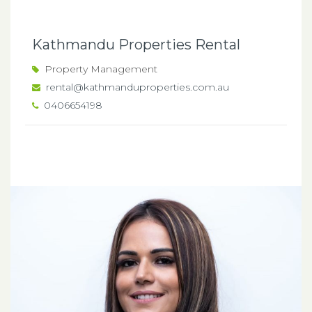
Kathmandu Properties Rental
Property Management
rental@kathmanduproperties.com.au
0406654198