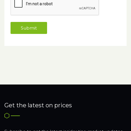
Get the latest on prices