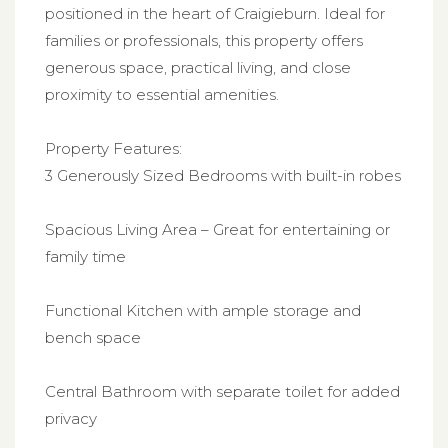
positioned in the heart of Craigieburn. Ideal for
families or professionals, this property offers
generous space, practical living, and close
proximity to essential amenities.
Property Features:
3 Generously Sized Bedrooms with built-in robes
Spacious Living Area – Great for entertaining or
family time
Functional Kitchen with ample storage and
bench space
Central Bathroom with separate toilet for added
privacy