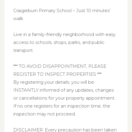
Craigieburn Primary School – Just 10 minutes’
walk
Live in a family-friendly neighborhood with easy
access to schools, shops, parks, and public
transport.
*** TO AVOID DISAPPOINTMENT, PLEASE
REGISTER TO INSPECT PROPERTIES ***
By registering your details, you will be
INSTANTLY informed of any updates, changes
or cancellations for your property appointment.
If no one registers for an inspection time, the
inspection may not proceed.
DISCLAIMER: Every precaution has been taken