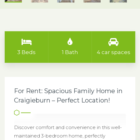
3 Beds
1 Bath
4 car spaces
For Rent: Spacious Family Home in
Craigieburn – Perfect Location!
Discover comfort and convenience in this well-
maintained 3-bedroom home, perfectly