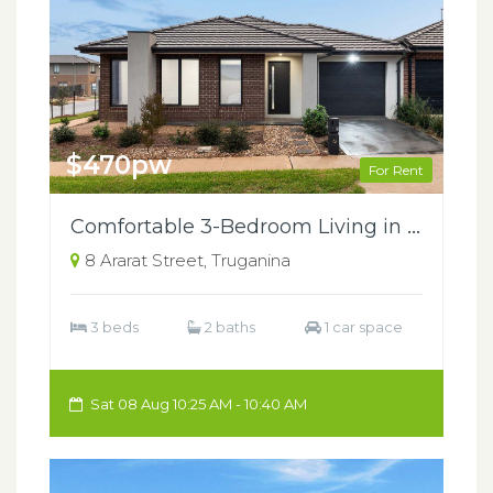
$470pw
For Rent
Comfortable 3-Bedroom Living in the Heart of Truganina
8 Ararat Street, Truganina
3 beds
2 baths
1 car space
Sat 08 Aug 10:25 AM - 10:40 AM