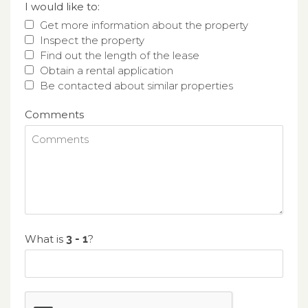
I would like to:
Get more information about the property
Inspect the property
Find out the length of the lease
Obtain a rental application
Be contacted about similar properties
Comments
What is
?