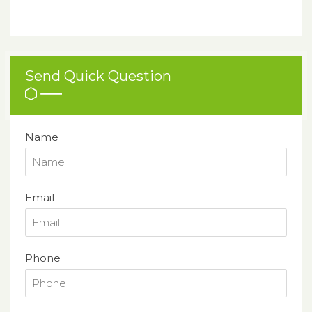
Send Quick Question
Name
Email
Phone