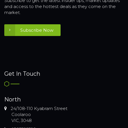
Subscribe to get the latest insider tips, market updates
and access to the hottest deals as they come on the
market.
Subscribe Now
Get In Touch
North
24/108-110 Kyabram Street
Coolaroo
VIC, 3048