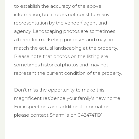
to establish the accuracy of the above
information, but it does not constitute any
representation by the vendor/ agent and
agency. Landscaping photos are sometimes
altered for marketing purposes and may not
match the actual landscaping at the property.
Please note that photos on the listing are
sometimes historical photos and may not
represent the current condition of the property.
Don't miss the opportunity to make this
magnificent residence your family's new home.
For inspections and additional information,
please contact Sharmila on 0424741191.