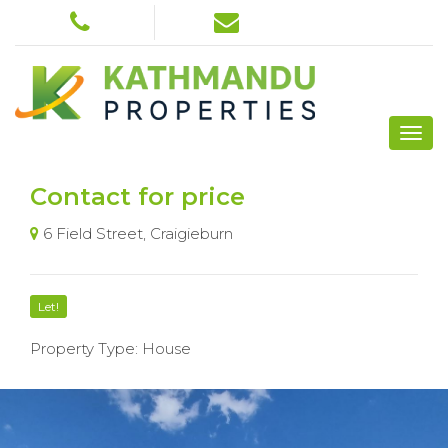
Contact for price
6 Field Street, Craigieburn
Let!
Property Type: House