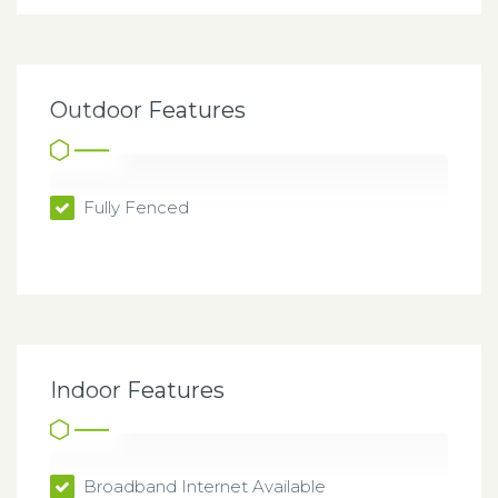
Outdoor Features
Fully Fenced
Indoor Features
Broadband Internet Available