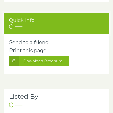
Quick Info
Send to a friend
Print this page
Download Brochure
Listed By