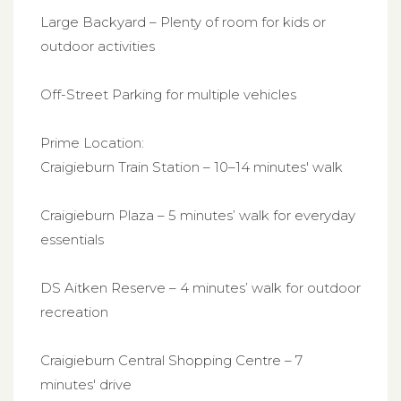
Large Backyard – Plenty of room for kids or
outdoor activities
Off-Street Parking for multiple vehicles
Prime Location:
Craigieburn Train Station – 10–14 minutes' walk
Craigieburn Plaza – 5 minutes’ walk for everyday
essentials
DS Aitken Reserve – 4 minutes’ walk for outdoor
recreation
Craigieburn Central Shopping Centre – 7
minutes' drive